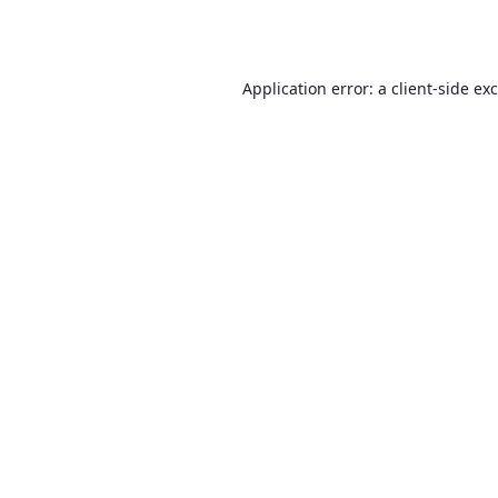
Application error: a
client
-side ex