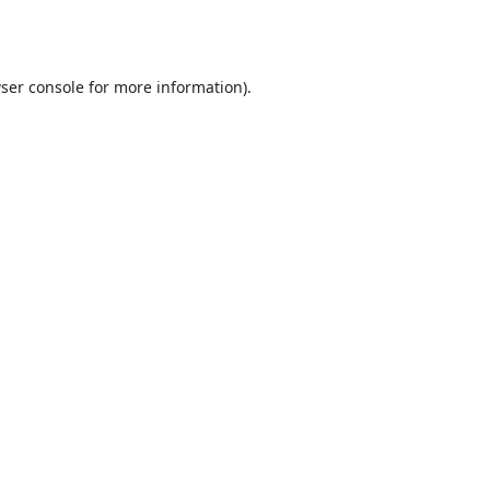
ser console
for more information).