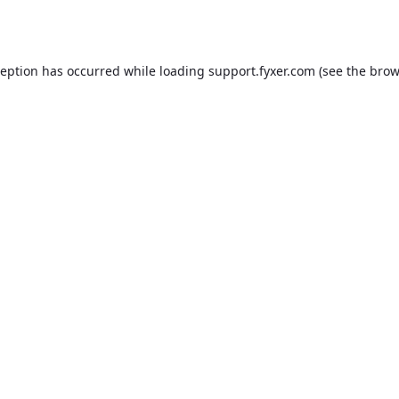
ception has occurred while loading
support.fyxer.com
(see the
brow