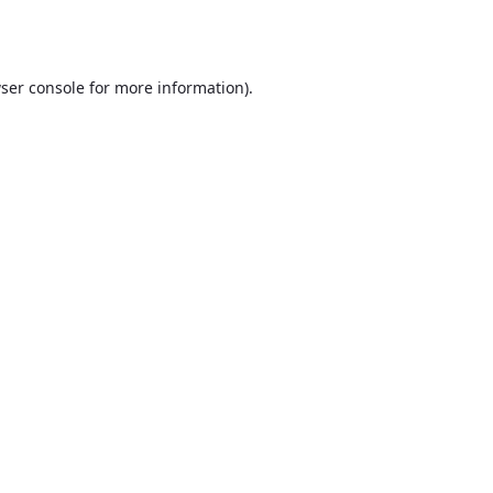
ser console
for more information).