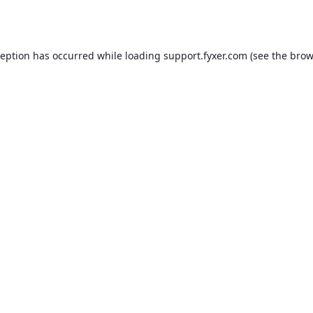
ception has occurred while loading
support.fyxer.com
(see the
brow