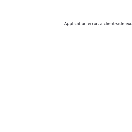
Application error: a
client
-side ex