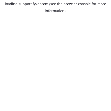
loading
support.fyxer.com
(see the
browser console
for more
information).