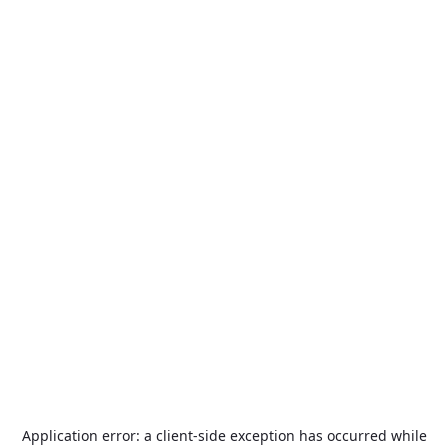
Application error: a
client
-side exception has occurred while