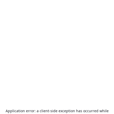
Application error: a
client
-side exception has occurred while