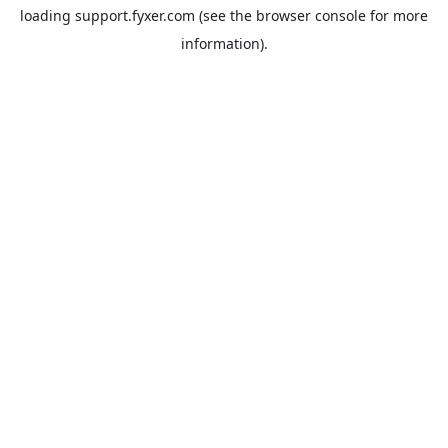
loading
support.fyxer.com
(see the
browser console
for more
information).