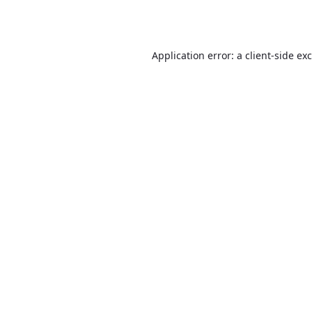
Application error: a
client
-side ex