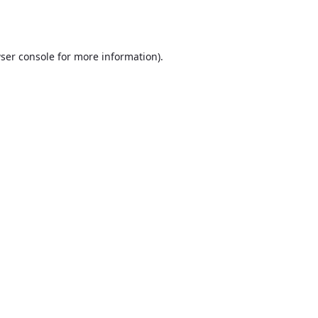
ser console
for more information).