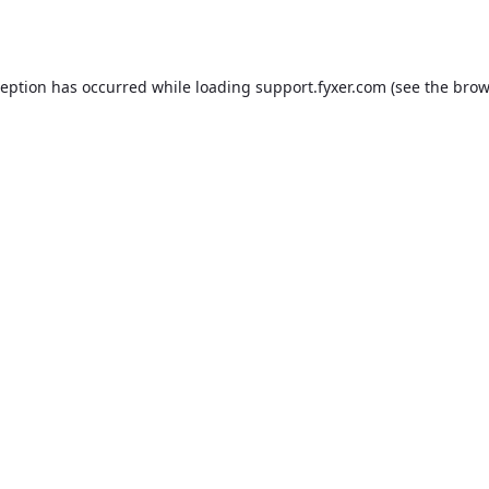
ception has occurred while loading
support.fyxer.com
(see the
brow