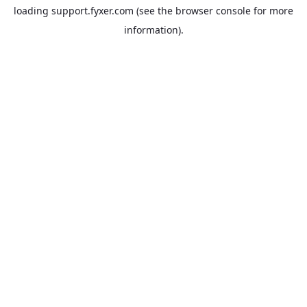
loading
support.fyxer.com
(see the
browser console
for more
information).