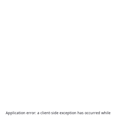
Application error: a
client
-side exception has occurred while