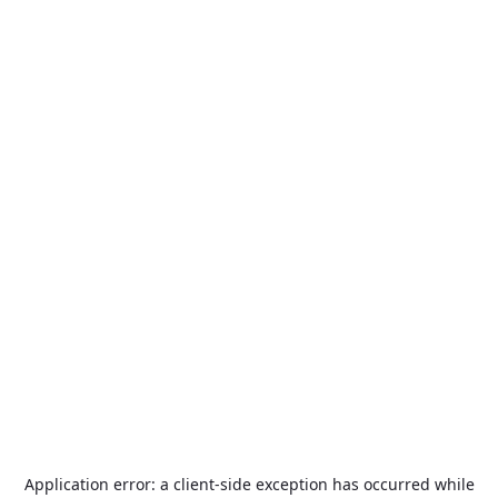
Application error: a
client
-side exception has occurred while