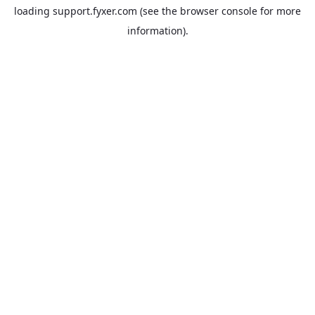
loading
support.fyxer.com
(see the
browser console
for more
information).