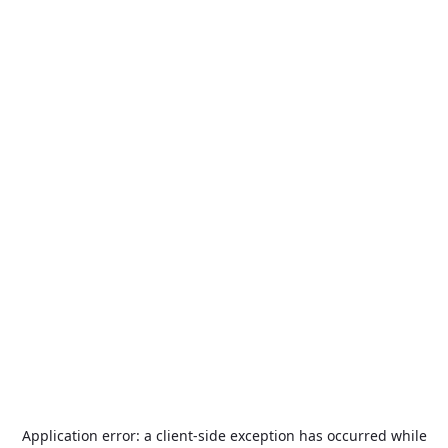
Application error: a
client
-side exception has occurred while