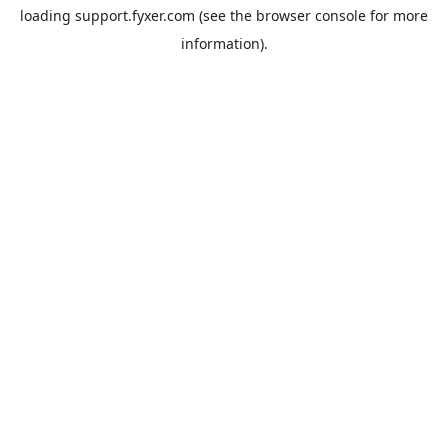
loading
support.fyxer.com
(see the
browser console
for more
information).