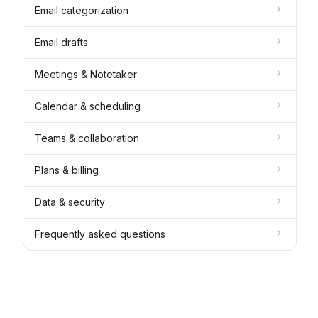
Email categorization
Email drafts
Meetings & Notetaker
Calendar & scheduling
Teams & collaboration
Plans & billing
Data & security
Frequently asked questions