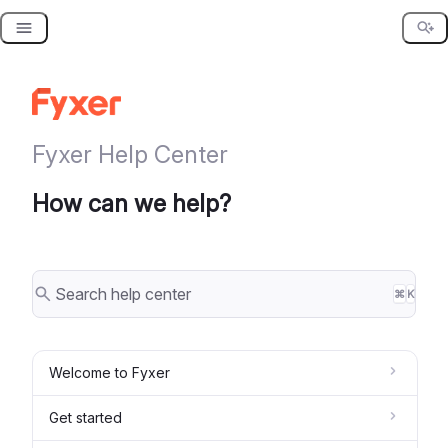
Skip
to
content
Fyxer Help Center
How can we help?
⌘
K
Welcome to Fyxer
Get started