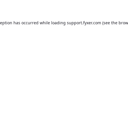
ception has occurred while loading
support.fyxer.com
(see the
brow