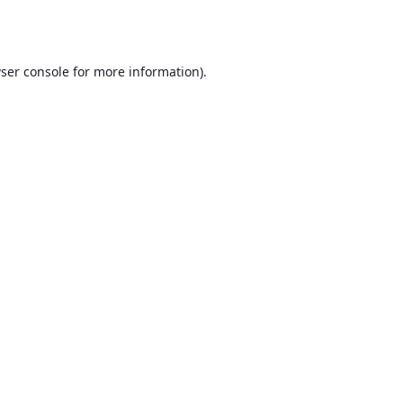
ser console
for more information).