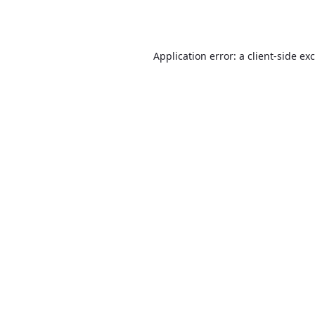
Application error: a
client
-side ex