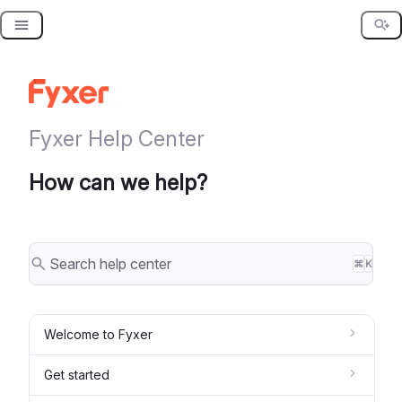
Skip
to
content
Fyxer Help Center
How can we help?
⌘
K
Welcome to Fyxer
Get started