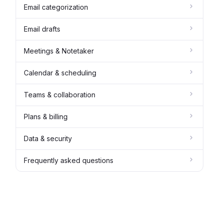
Email categorization
Email drafts
Meetings & Notetaker
Calendar & scheduling
Teams & collaboration
Plans & billing
Data & security
Frequently asked questions