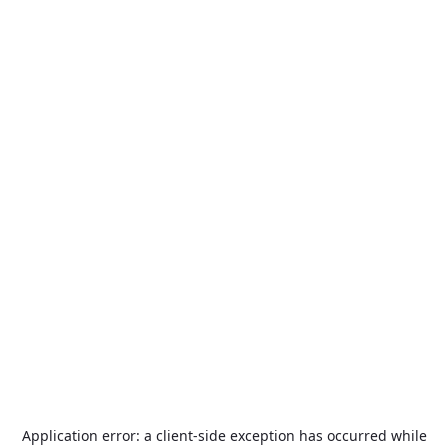
Application error: a
client
-side exception has occurred while