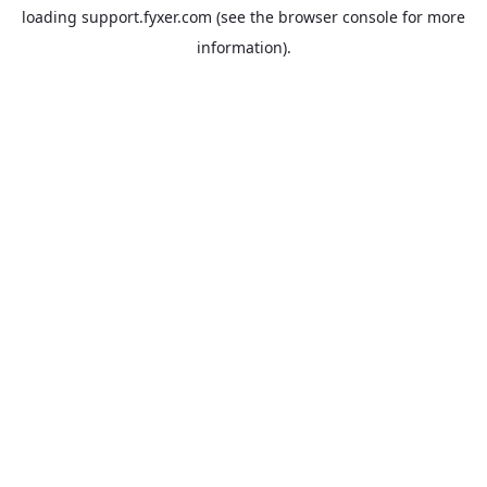
loading
support.fyxer.com
(see the
browser console
for more
information).