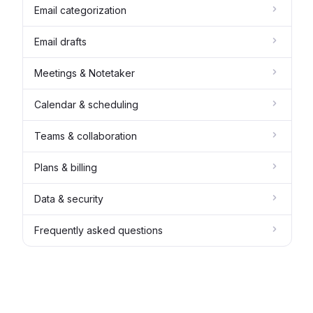
Email categorization
Email drafts
Meetings & Notetaker
Calendar & scheduling
Teams & collaboration
Plans & billing
Data & security
Frequently asked questions