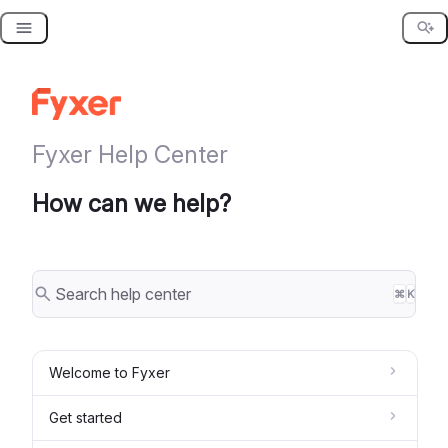
Skip
to
content
Fyxer Help Center
How can we help?
⌘
K
Welcome to Fyxer
Get started