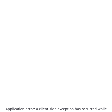
Application error: a
client
-side exception has occurred while