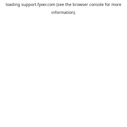
loading
support.fyxer.com
(see the
browser console
for more
information).