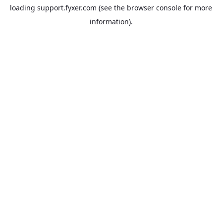
loading
support.fyxer.com
(see the
browser console
for more
information).