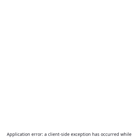
Application error: a
client
-side exception has occurred while