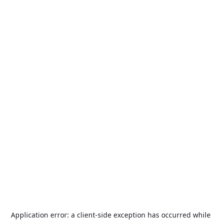
Application error: a
client
-side exception has occurred while