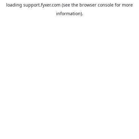
loading
support.fyxer.com
(see the
browser console
for more
information).