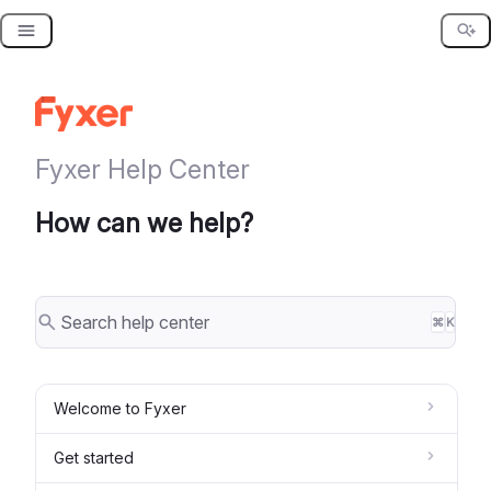
Skip
to
content
Fyxer Help Center
How can we help?
⌘
K
Welcome to Fyxer
Get started