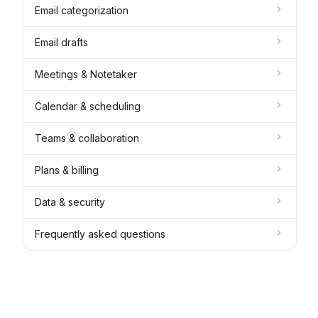
Email categorization
Email drafts
Meetings & Notetaker
Calendar & scheduling
Teams & collaboration
Plans & billing
Data & security
Frequently asked questions