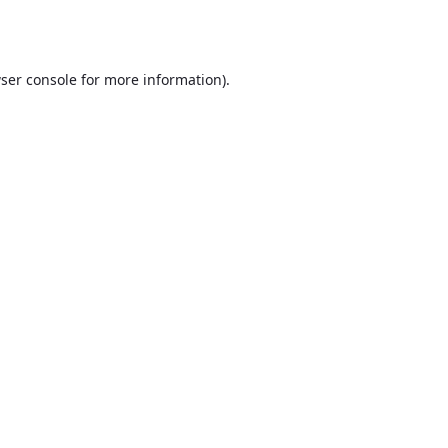
ser console
for more information).