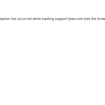
ception has occurred while loading
support.fyxer.com
(see the
brow