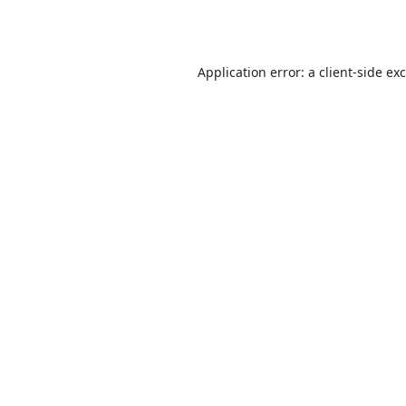
Application error: a
client
-side ex