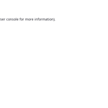
ser console
for more information).