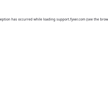
ception has occurred while loading
support.fyxer.com
(see the
brow