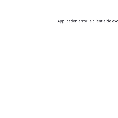
Application error: a
client
-side ex