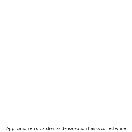
Application error: a
client
-side exception has occurred while