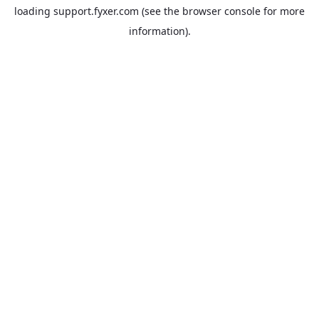
loading
support.fyxer.com
(see the
browser console
for more
information).