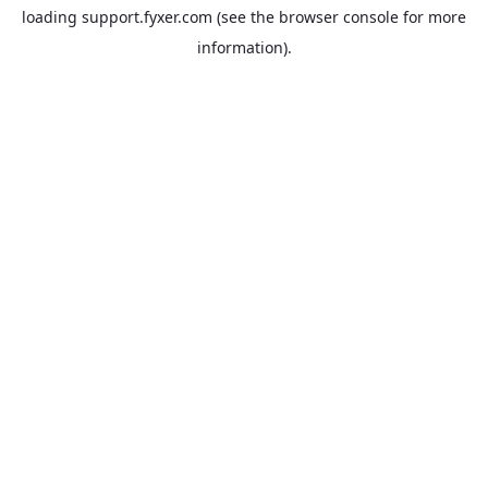
loading
support.fyxer.com
(see the
browser console
for more
information).