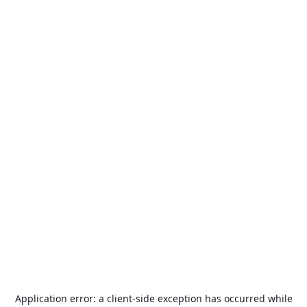
Application error: a
client
-side exception has occurred while