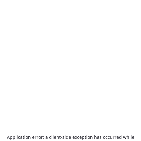
Application error: a
client
-side exception has occurred while