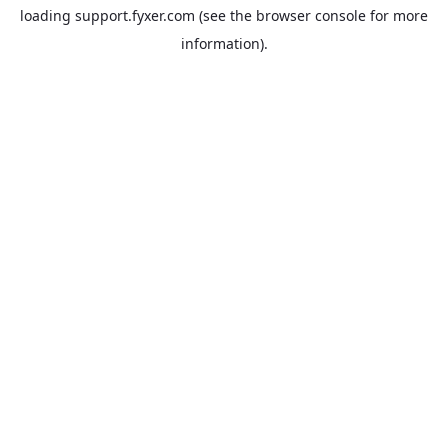
loading
support.fyxer.com
(see the
browser console
for more
information).