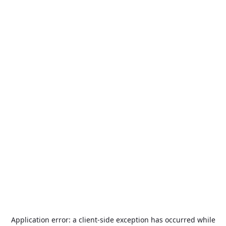
Application error: a
client
-side exception has occurred while