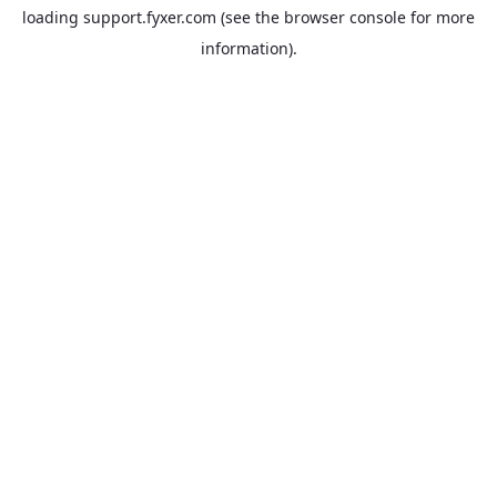
loading
support.fyxer.com
(see the
browser console
for more
information).