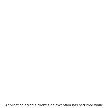
Application error: a
client
-side exception has occurred while