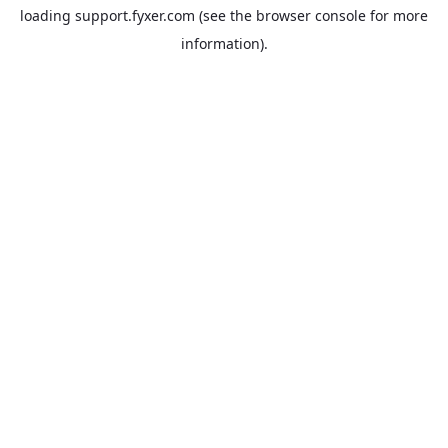
loading
support.fyxer.com
(see the
browser console
for more
information).