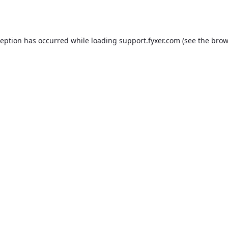
ception has occurred while loading
support.fyxer.com
(see the
brow