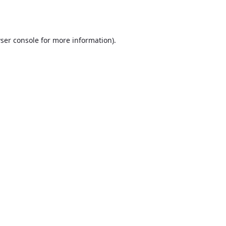
ser console
for more information).