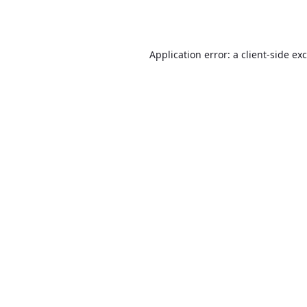
Application error: a
client
-side ex