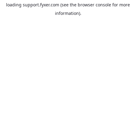
loading
support.fyxer.com
(see the
browser console
for more
information).