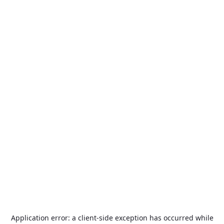
Application error: a
client
-side exception has occurred while