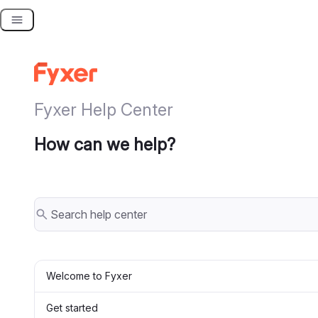
Skip
to
content
Fyxer Help Center
How can we help?
Welcome to Fyxer
Get started