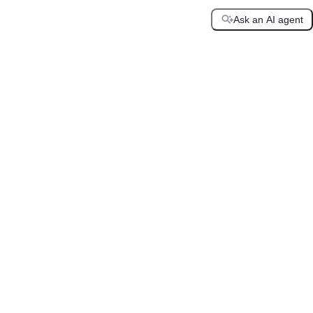
Ask an AI agent