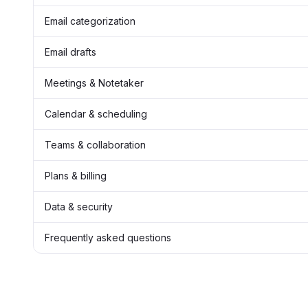
Email categorization
Email drafts
Meetings & Notetaker
Calendar & scheduling
Teams & collaboration
Plans & billing
Data & security
Frequently asked questions