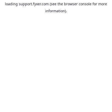
loading
support.fyxer.com
(see the
browser console
for more
information).