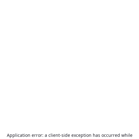
Application error: a
client
-side exception has occurred while