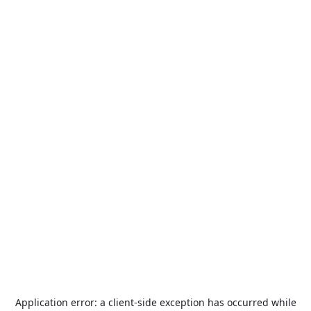
Application error: a
client
-side exception has occurred while