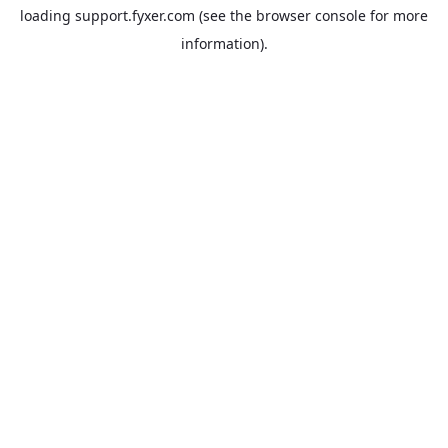
loading
support.fyxer.com
(see the
browser console
for more
information).