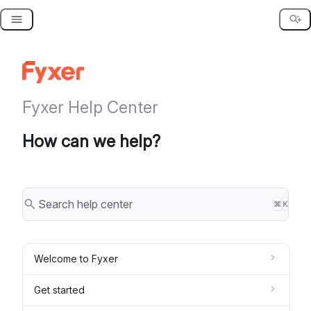
Skip
to
content
Fyxer Help Center
How can we help?
⌘
K
Welcome to Fyxer
Get started