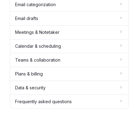
Email categorization
Email drafts
Meetings & Notetaker
Calendar & scheduling
Teams & collaboration
Plans & billing
Data & security
Frequently asked questions