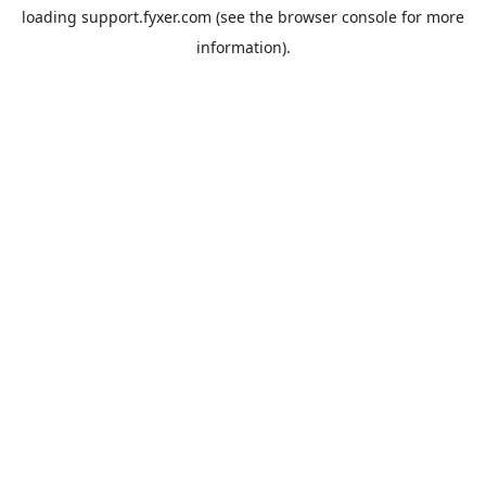
loading
support.fyxer.com
(see the
browser console
for more
information).