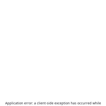
Application error: a
client
-side exception has occurred while