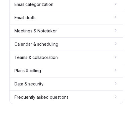
Email categorization
Email drafts
Meetings & Notetaker
Calendar & scheduling
Teams & collaboration
Plans & billing
Data & security
Frequently asked questions