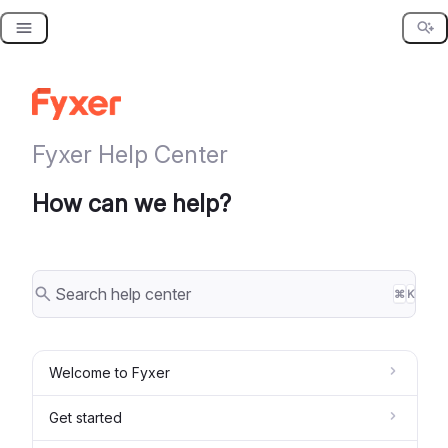
Skip
to
content
Fyxer Help Center
How can we help?
⌘
K
Welcome to Fyxer
Get started