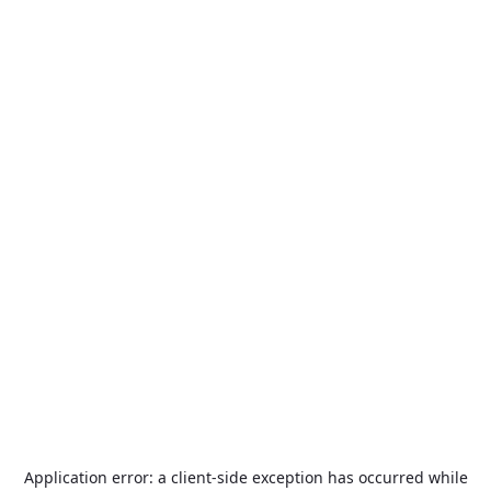
Application error: a
client
-side exception has occurred while