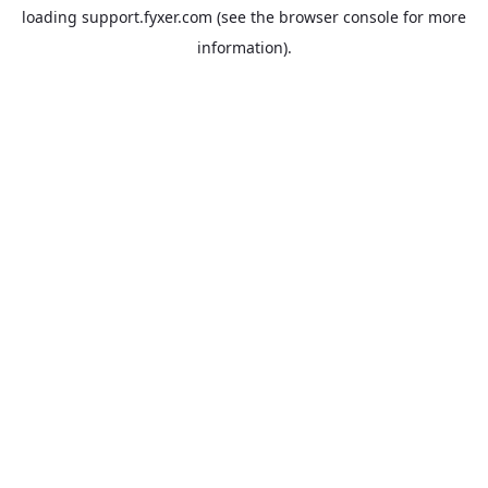
loading
support.fyxer.com
(see the
browser console
for more
information).