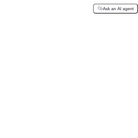
Ask an AI agent