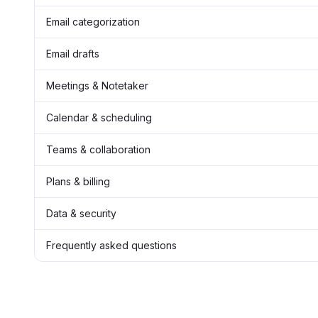
Email categorization
Email drafts
Meetings & Notetaker
Calendar & scheduling
Teams & collaboration
Plans & billing
Data & security
Frequently asked questions