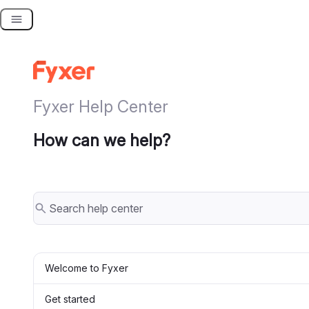
Skip
to
content
Fyxer Help Center
How can we help?
Welcome to Fyxer
Get started