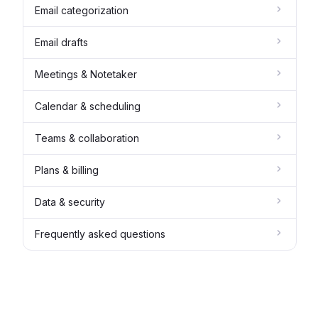
Email categorization
Email drafts
Meetings & Notetaker
Calendar & scheduling
Teams & collaboration
Plans & billing
Data & security
Frequently asked questions