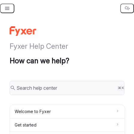
Skip
to
content
Fyxer Help Center
How can we help?
⌘
K
Welcome to Fyxer
Get started