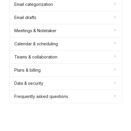
Email categorization
Email drafts
Meetings & Notetaker
Calendar & scheduling
Teams & collaboration
Plans & billing
Data & security
Frequently asked questions