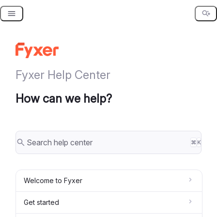
Skip
to
content
Fyxer Help Center
How can we help?
⌘
K
Welcome to Fyxer
Get started