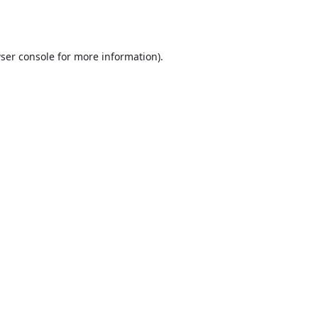
ser console
for more information).