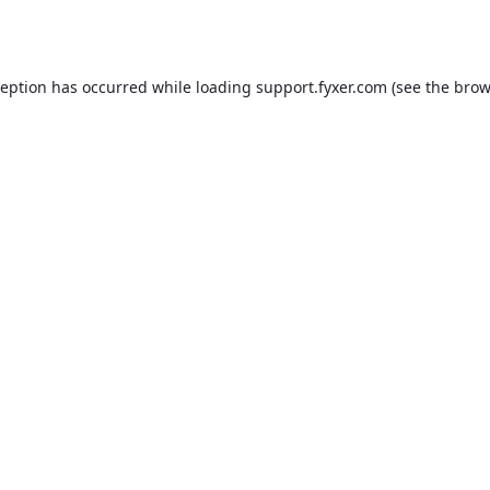
ception has occurred while loading
support.fyxer.com
(see the
brow