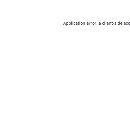
Application error: a
client
-side ex