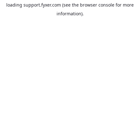
loading
support.fyxer.com
(see the
browser console
for more
information).