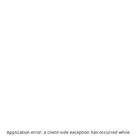
Application error: a
client
-side exception has occurred while