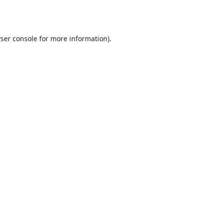
ser console
for more information).