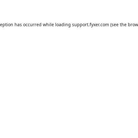
ception has occurred while loading
support.fyxer.com
(see the
brow