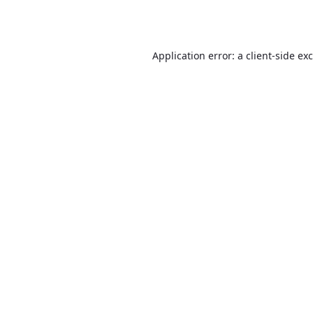
Application error: a
client
-side ex