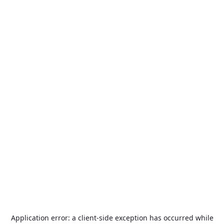
Application error: a
client
-side exception has occurred while