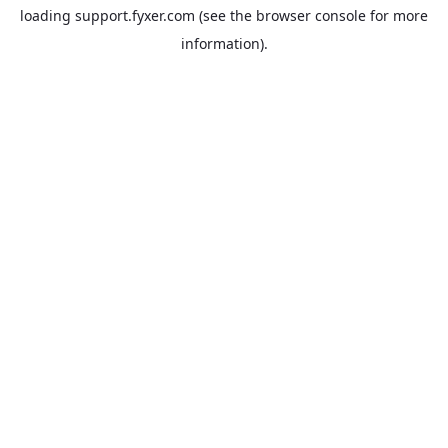
loading
support.fyxer.com
(see the
browser console
for more
information).