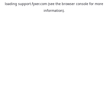
loading
support.fyxer.com
(see the
browser console
for more
information).