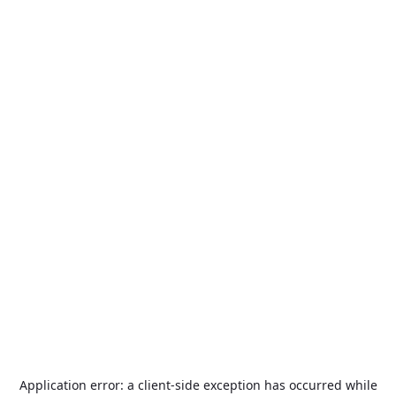
Application error: a
client
-side exception has occurred while