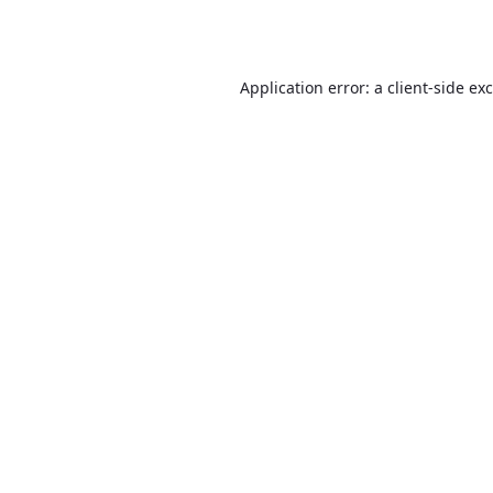
Application error: a
client
-side ex