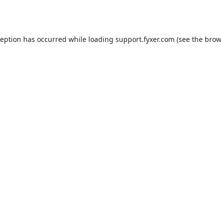
ception has occurred while loading
support.fyxer.com
(see the
brow