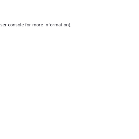
ser console
for more information).