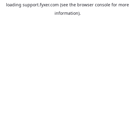
loading
support.fyxer.com
(see the
browser console
for more
information).