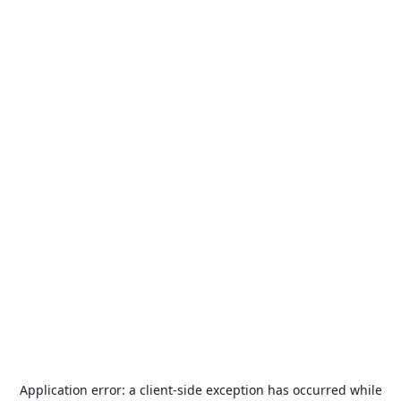
Application error: a
client
-side exception has occurred while