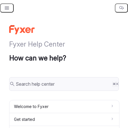
Skip
to
content
Fyxer Help Center
How can we help?
⌘
K
Welcome to Fyxer
Get started