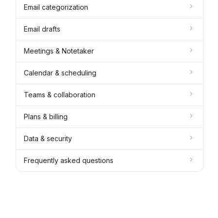
Email categorization
Email drafts
Meetings & Notetaker
Calendar & scheduling
Teams & collaboration
Plans & billing
Data & security
Frequently asked questions