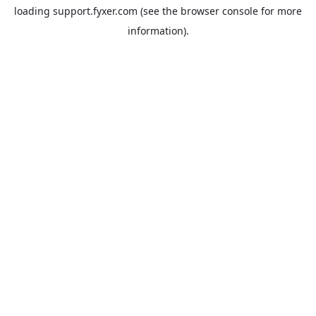
loading
support.fyxer.com
(see the
browser console
for more
information).