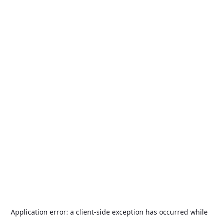
Application error: a
client
-side exception has occurred while