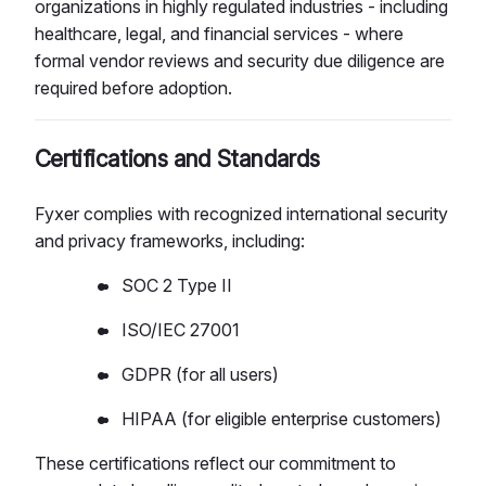
organizations in highly regulated industries - including
healthcare, legal, and financial services - where
formal vendor reviews and security due diligence are
required before adoption.
Certifications and Standards
Fyxer complies with recognized international security
and privacy frameworks, including:
SOC 2 Type II
ISO/IEC 27001
GDPR (for all users)
HIPAA (for eligible enterprise customers)
These certifications reflect our commitment to