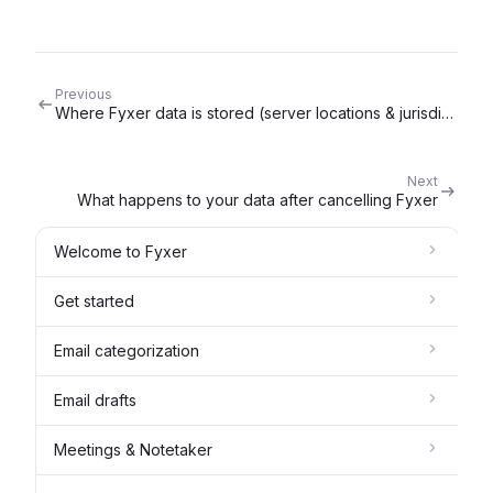
Previous
Where Fyxer data is stored (server locations & jurisdiction)
Next
What happens to your data after cancelling Fyxer
Welcome to Fyxer
Get started
Email categorization
Email drafts
Meetings & Notetaker