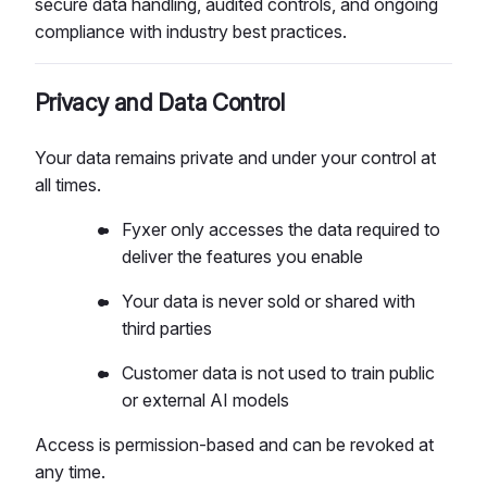
secure data handling, audited controls, and ongoing
compliance with industry best practices.
Privacy and Data Control
Your data remains private and under your control at
all times.
Fyxer only accesses the data required to
deliver the features you enable
Your data is never sold or shared with
third parties
Customer data is not used to train public
or external AI models
Access is permission-based and can be revoked at
any time.