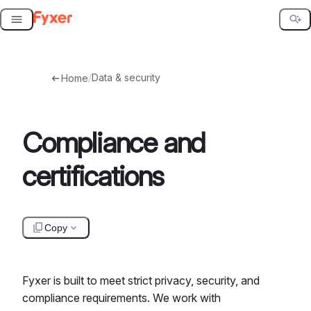
Skip
to
content
/
Data & security
Home
Compliance and
certifications
Copy
Fyxer is built to meet strict privacy, security, and
compliance requirements. We work with