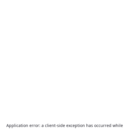
Application error: a
client
-side exception has occurred while