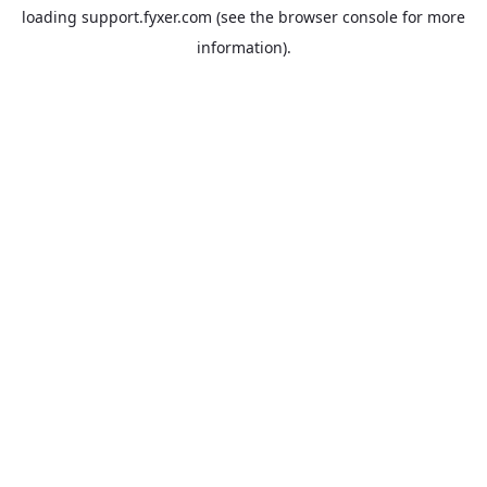
loading
support.fyxer.com
(see the
browser console
for more
information).