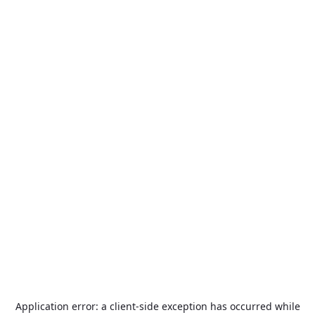
Application error: a
client
-side exception has occurred while