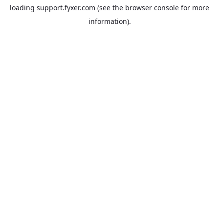
loading
support.fyxer.com
(see the
browser console
for more
information).