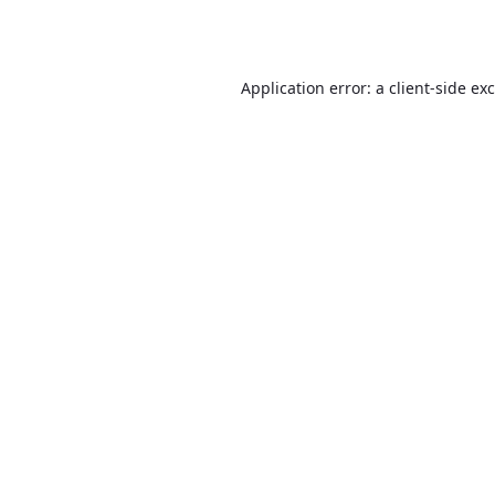
Application error: a
client
-side ex