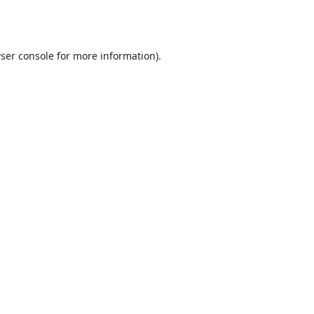
ser console
for more information).