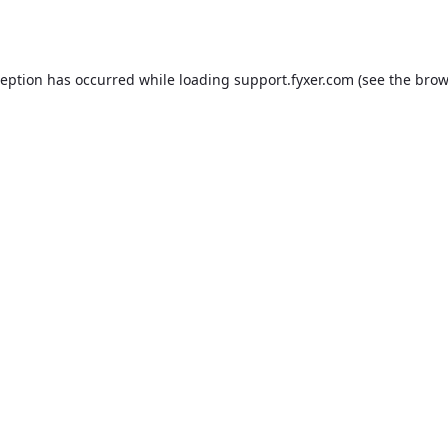
ception has occurred while loading
support.fyxer.com
(see the
brow