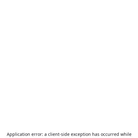
Application error: a
client
-side exception has occurred while