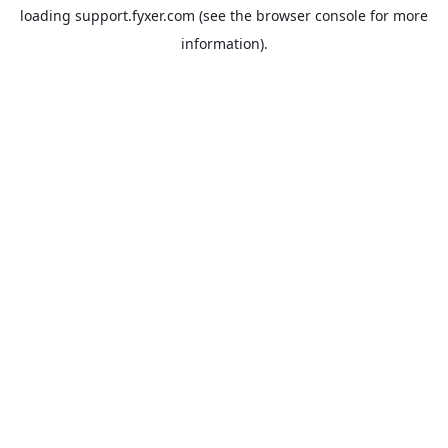
loading
support.fyxer.com
(see the
browser console
for more
information).